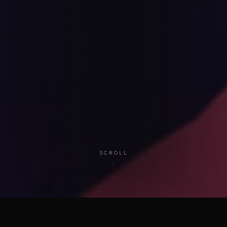
SCROLL