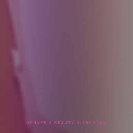
DENVER'S BEAUTY DISRUPTOR