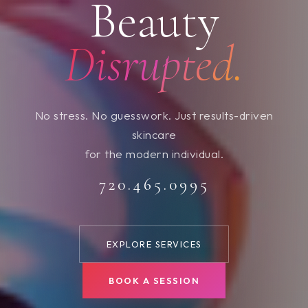
Beauty
Disrupted.
No stress. No guesswork. Just results-driven
skincare
for the modern individual.
720.465.0995
EXPLORE SERVICES
BOOK A SESSION