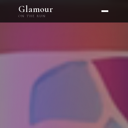
Glamour
ON THE RUN